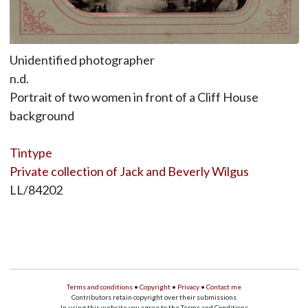
Unidentified photographer
n.d.
Portrait of two women in front of a Cliff House
background
Tintype
Private collection of Jack and Beverly Wilgus
LL/84202
Terms and conditions
•
Copyright
•
Privacy
•
Contact me
Contributors retain copyright over their submissions
In using this website you agree to the Terms and Conditions