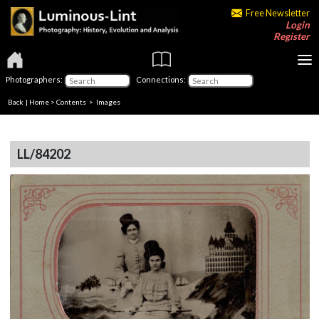
Free Newsletter
Login
Register
Photographers:
Connections:
Back
|
Home
>
Contents
> Images
LL/84202