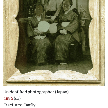
Unidentified photographer (Japan)
1885
(ca)
Fractured Family