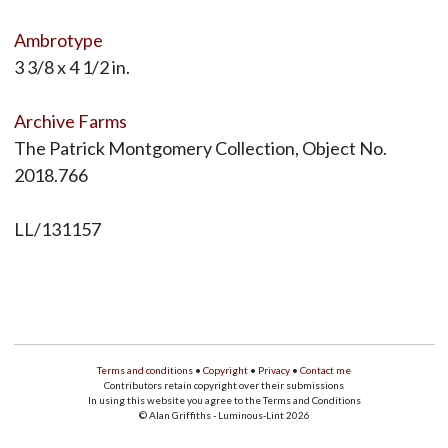
Ambrotype
3 3/8 x 4 1/2 in.
Archive Farms
The Patrick Montgomery Collection, Object No.
2018.766
LL/131157
Terms and conditions
•
Copyright
•
Privacy
•
Contact me
Contributors retain copyright over their submissions
In using this website you agree to the Terms and Conditions
© Alan Griffiths - Luminous-Lint 2026