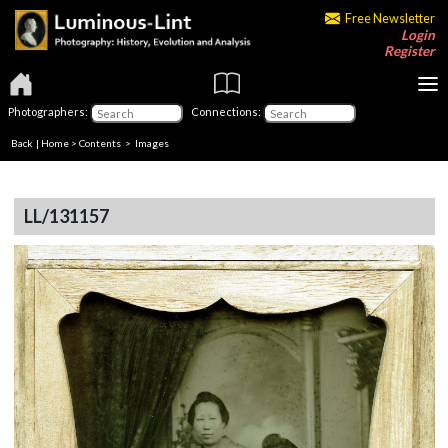
Free Newsletter
Login
Register
Photographers:
Connections:
Back
|
Home
>
Contents
> Images
LL/131157