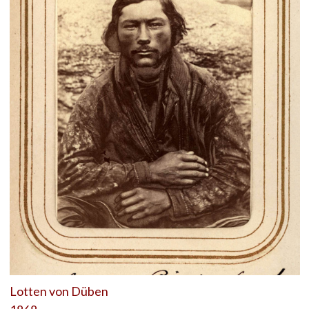
Lotten von Düben