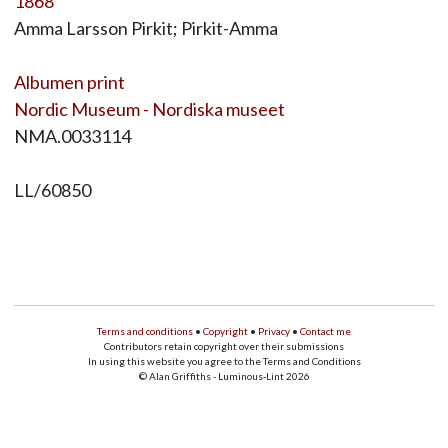
1868
Amma Larsson Pirkit; Pirkit-Amma
Albumen print
Nordic Museum - Nordiska museet
NMA.0033114
LL/60850
Terms and conditions
•
Copyright
•
Privacy
•
Contact me
Contributors retain copyright over their submissions
In using this website you agree to the Terms and Conditions
© Alan Griffiths - Luminous-Lint 2026