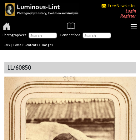
Free Newsletter
Login
Register
Photographers:
Connections:
Back
|
Home
>
Contents
> Images
LL/60850