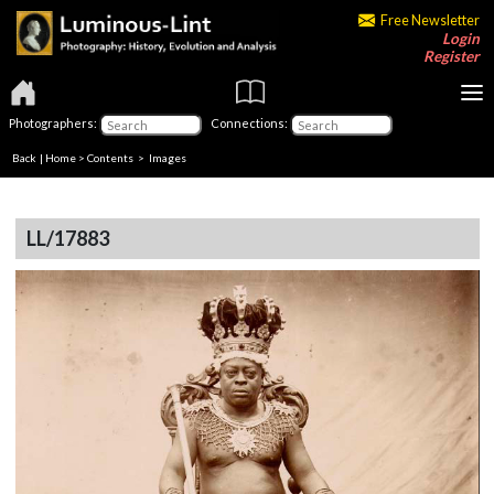
Free Newsletter
Login
Register
Photographers:
Connections:
Back
|
Home
>
Contents
> Images
LL/17883