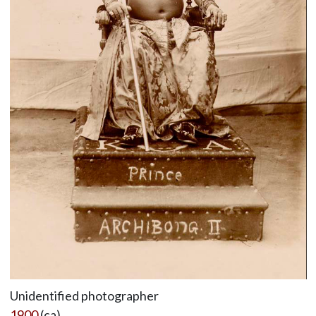
Unidentified photographer
1900
(ca)