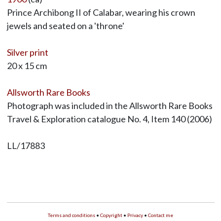
Prince Archibong II of Calabar, wearing his crown
jewels and seated on a 'throne'
Silver print
20 x 15 cm
Allsworth Rare Books
Photograph was included in the Allsworth Rare Books
Travel & Exploration catalogue No. 4, Item 140 (2006)
LL/17883
Terms and conditions
•
Copyright
•
Privacy
•
Contact me