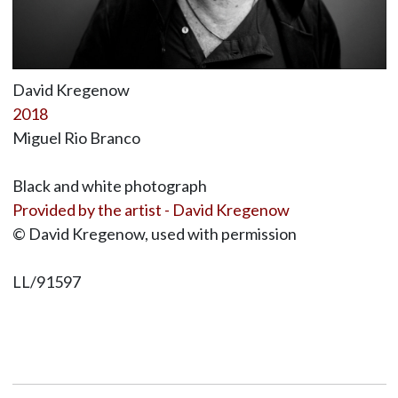
David Kregenow
2018
Miguel Rio Branco
Black and white photograph
Provided by the artist - David Kregenow
© David Kregenow, used with permission
LL/91597