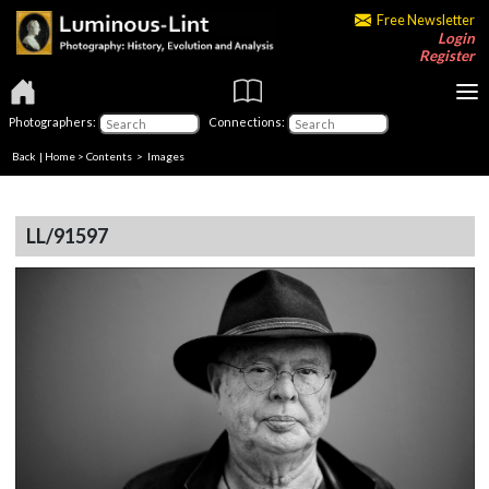
Free Newsletter
Login
Register
Photographers:
Connections:
Back
|
Home
>
Contents
> Images
LL/91597