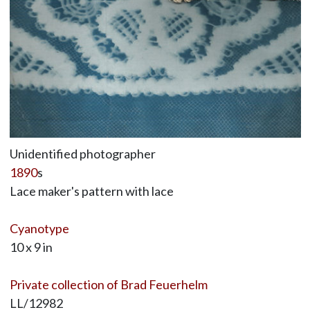
Unidentified photographer
1890
s
Lace maker's pattern with lace
Cyanotype
10 x 9 in
Private collection of Brad Feuerhelm
LL/12982