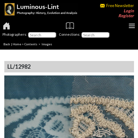
Free Newsletter
Login
Register
Photographers:
Connections:
Back
|
Home
>
Contents
> Images
LL/12982