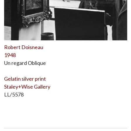
Robert Doisneau
1948
Un regard Oblique
Gelatin silver print
Staley+Wise Gallery
LL/5578