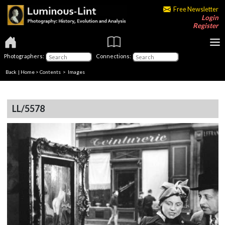
Free Newsletter
Login
Register
Photographers:
Connections:
Back
|
Home
>
Contents
> Images
LL/5578