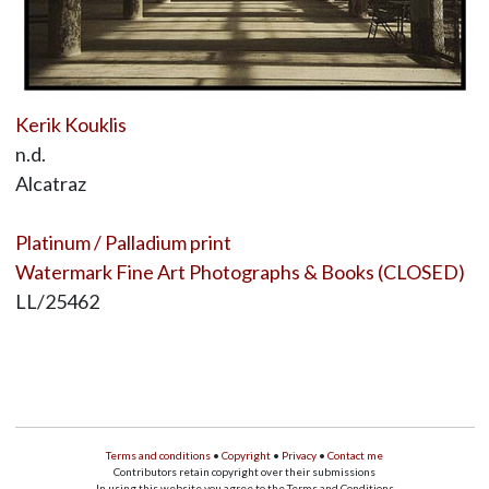
Kerik Kouklis
n.d.
Alcatraz
Platinum / Palladium print
Watermark Fine Art Photographs & Books (CLOSED)
LL/25462
Terms and conditions
•
Copyright
•
Privacy
•
Contact me
Contributors retain copyright over their submissions
In using this website you agree to the Terms and Conditions