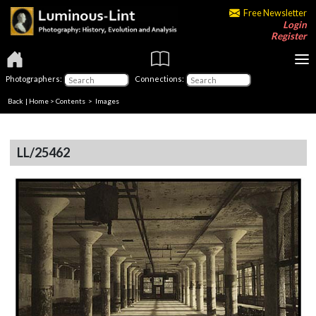
Free Newsletter
Login
Register
Photographers:
Connections:
Back
|
Home
>
Contents
> Images
LL/25462