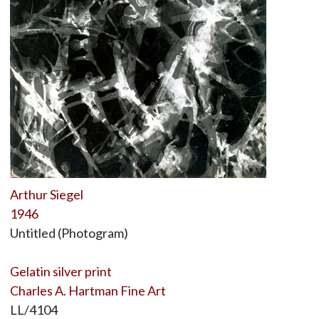
Arthur Siegel
1946
Untitled (Photogram)
Gelatin silver print
Charles A. Hartman Fine Art
LL/4104