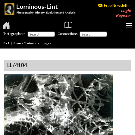
Free Newsletter
Login
Register
Photographers:
Connections:
Back
|
Home
>
Contents
> Images
LL/4104