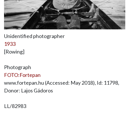
Unidentified photographer
1933
[Rowing]
Photograph
FOTO:Fortepan
www.fortepan.hu (Accessed: May 2018), Id: 11798,
Donor: Lajos Gádoros
LL/82983