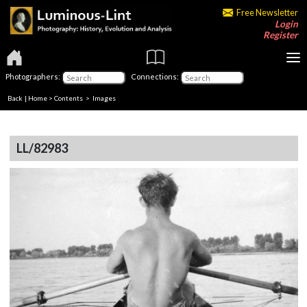
Free Newsletter
Login
Register
Photographers:
Connections:
Back
|
Home
>
Contents
> Images
LL/82983