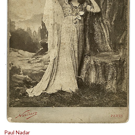
Paul Nadar