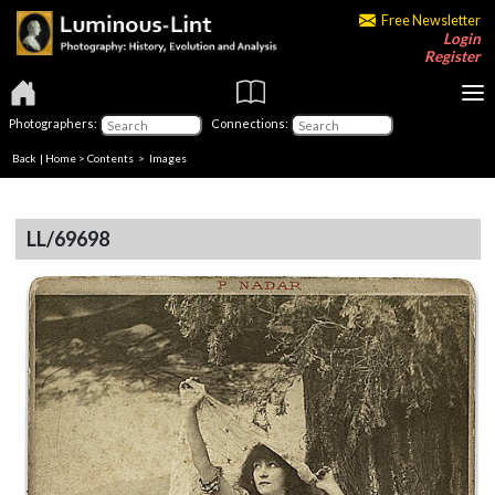
Free Newsletter
Login
Register
Photographers:
Connections:
Back
|
Home
>
Contents
> Images
LL/69698