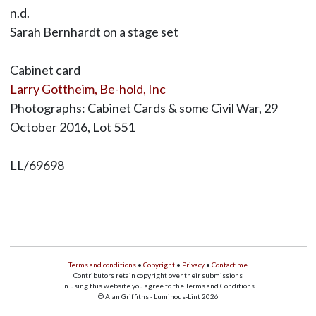
n.d.
Sarah Bernhardt on a stage set
Cabinet card
Larry Gottheim, Be-hold, Inc
Photographs: Cabinet Cards & some Civil War, 29
October 2016, Lot 551
LL/69698
Terms and conditions
•
Copyright
•
Privacy
•
Contact me
Contributors retain copyright over their submissions
In using this website you agree to the Terms and Conditions
© Alan Griffiths - Luminous-Lint 2026