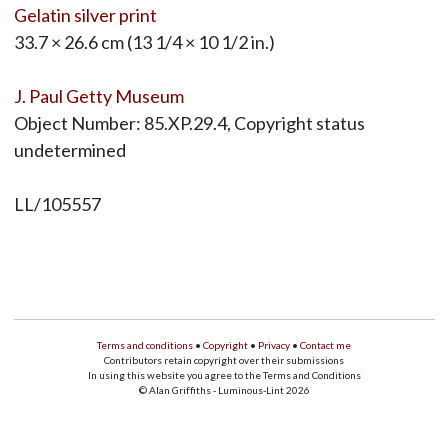
Gelatin silver print
33.7 × 26.6 cm (13 1/4 × 10 1/2 in.)
J. Paul Getty Museum
Object Number: 85.XP.29.4, Copyright status
undetermined
LL/105557
Terms and conditions
•
Copyright
•
Privacy
•
Contact me
Contributors retain copyright over their submissions
In using this website you agree to the Terms and Conditions
© Alan Griffiths - Luminous-Lint 2026