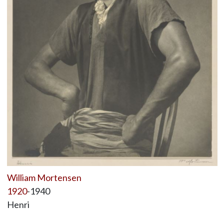
William Mortensen
1920
-1940
Henri