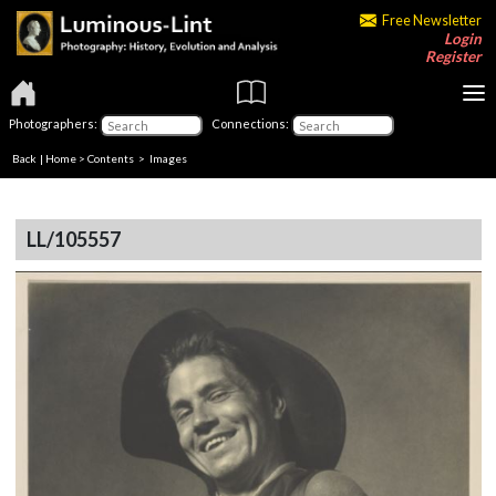
Free Newsletter
Login
Register
Photographers:
Connections:
Back
|
Home
>
Contents
> Images
LL/105557