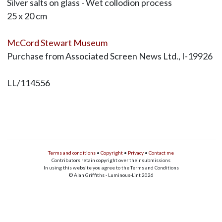
Silver salts on glass - Wet collodion process
25 x 20 cm
McCord Stewart Museum
Purchase from Associated Screen News Ltd., I-19926
LL/114556
Terms and conditions
•
Copyright
•
Privacy
•
Contact me
Contributors retain copyright over their submissions
In using this website you agree to the Terms and Conditions
© Alan Griffiths - Luminous-Lint 2026