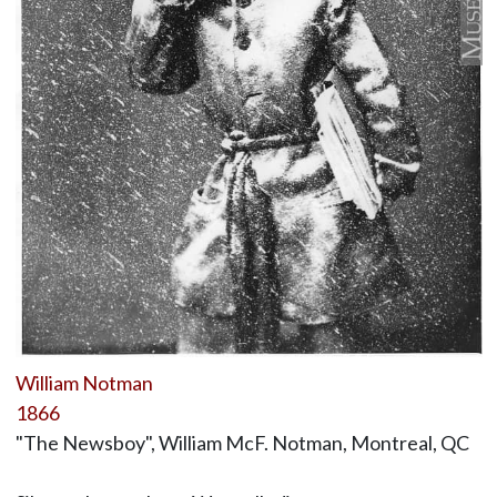
William Notman
1866
"The Newsboy", William McF. Notman, Montreal, QC