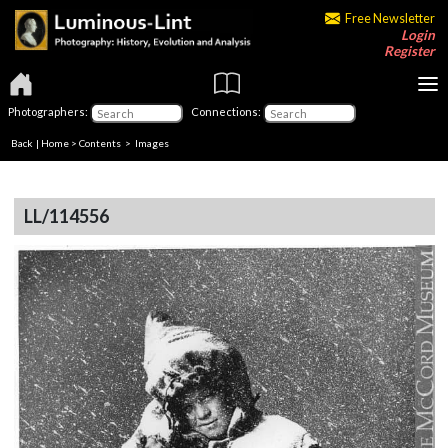
Free Newsletter
Login
Register
Photographers:
Connections:
Back
|
Home
>
Contents
> Images
LL/114556