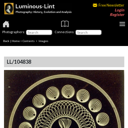
Free Newsletter
Login
Register
Photographers:
Connections:
Back
|
Home
>
Contents
> Images
LL/104838