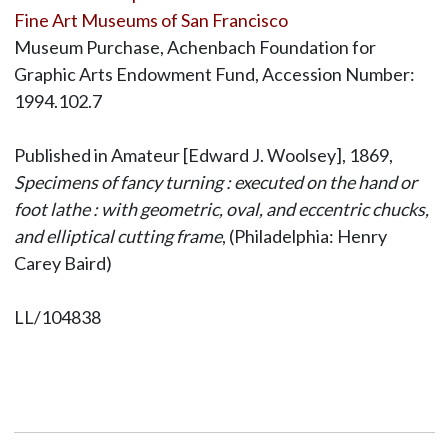
Fine Art Museums of San Francisco
Museum Purchase, Achenbach Foundation for
Graphic Arts Endowment Fund, Accession Number:
1994.102.7
Published in Amateur [Edward J. Woolsey], 1869,
Specimens of fancy turning : executed on the hand or
foot lathe : with geometric, oval, and eccentric chucks,
and elliptical cutting frame
, (Philadelphia: Henry
Carey Baird)
LL/104838