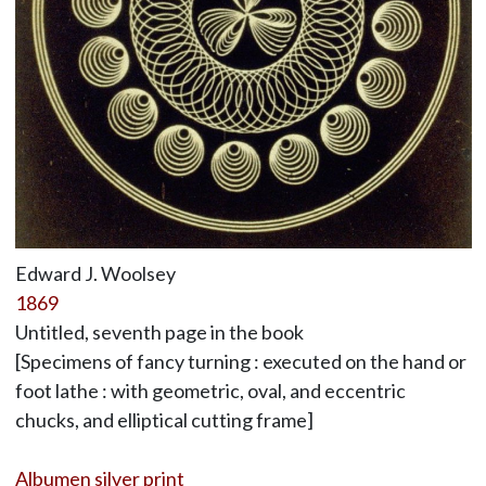
Edward J. Woolsey
1869
Untitled, seventh page in the book
[Specimens of fancy turning : executed on the hand or
foot lathe : with geometric, oval, and eccentric
chucks, and elliptical cutting frame]
Albumen silver print