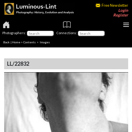
Free Newsletter
Login
Register
Photographers:
Connections:
Back
|
Home
>
Contents
> Images
LL/22832