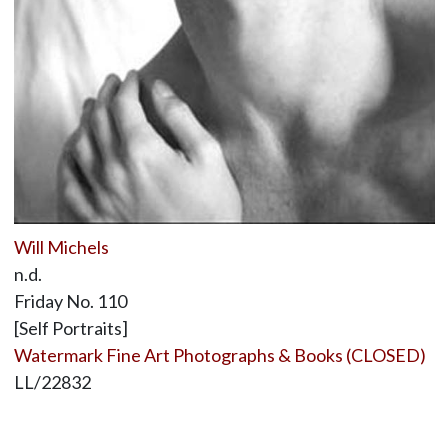
Will Michels
n.d.
Friday No. 110
[Self Portraits]
Watermark Fine Art Photographs & Books (CLOSED)
LL/22832