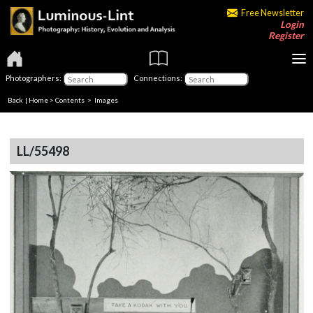
Free Newsletter
Login
Register
Photographers:
Connections:
Back
|
Home
>
Contents
> Images
LL/55498