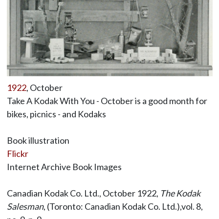
1922
, October
Take A Kodak With You - October is a good month for
bikes, picnics - and Kodaks
Book illustration
Flickr
Internet Archive Book Images
Canadian Kodak Co. Ltd., October 1922,
The Kodak
Salesman
, (Toronto: Canadian Kodak Co. Ltd.),vol. 8,