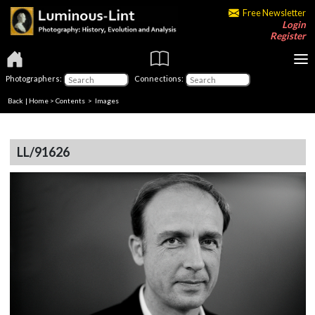
Free Newsletter
Login
Register
Photographers:
Connections:
Back
|
Home
>
Contents
> Images
LL/91626