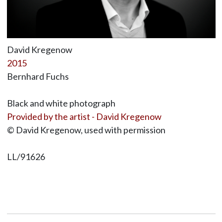
David Kregenow
2015
Bernhard Fuchs
Black and white photograph
Provided by the artist - David Kregenow
© David Kregenow, used with permission
LL/91626