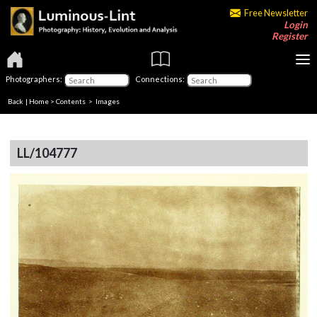
Free Newsletter
Login
Register
Photographers:
Connections:
Back
|
Home
>
Contents
> Images
LL/104777