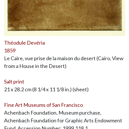
Théodule Devéria
1859
Le Caire, vue prise de la maison du desert (Cairo, View
from a House in the Desert)
Salt print
21 x 28.2 cm (8 1/4 x 11 1/8 in.) (sheet)
Fine Art Museums of San Francisco
Achenbach Foundation, Museum purchase,
Achenbach Foundation for Graphic Arts Endowment
Fund, Accession Number: 1999.118.1