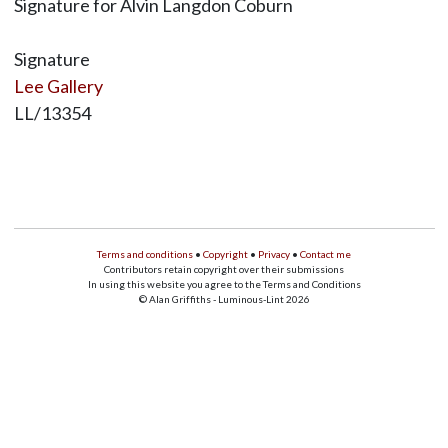
Signature for Alvin Langdon Coburn
Signature
Lee Gallery
LL/13354
Terms and conditions
•
Copyright
•
Privacy
•
Contact me
Contributors retain copyright over their submissions
In using this website you agree to the Terms and Conditions
© Alan Griffiths - Luminous-Lint 2026