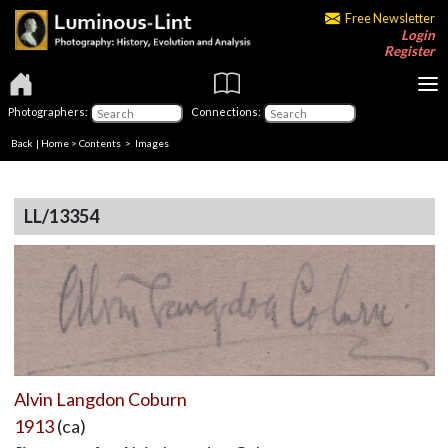
Free Newsletter
Login
Register
Photographers:
Connections:
Back
|
Home
>
Contents
> Images
LL/13354
Alvin Langdon Coburn
1913
(ca)