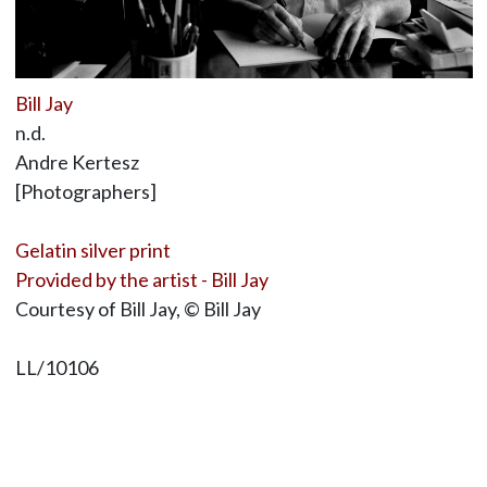
Bill Jay
n.d.
Andre Kertesz
[Photographers]
Gelatin silver print
Provided by the artist - Bill Jay
Courtesy of Bill Jay, © Bill Jay
LL/10106