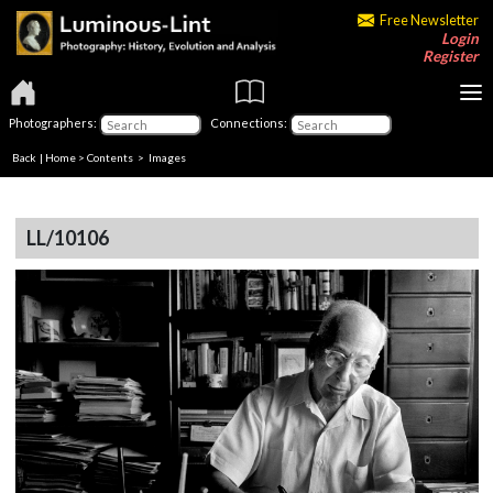
Free Newsletter
Login
Register
Photographers:
Connections:
Back
|
Home
>
Contents
> Images
LL/10106