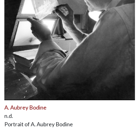
A. Aubrey Bodine
n.d.
Portrait of A. Aubrey Bodine