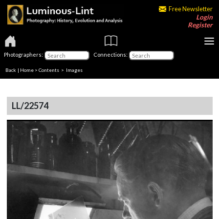
Free Newsletter
Login
Register
Photographers:
Connections:
Back
|
Home
>
Contents
> Images
LL/22574