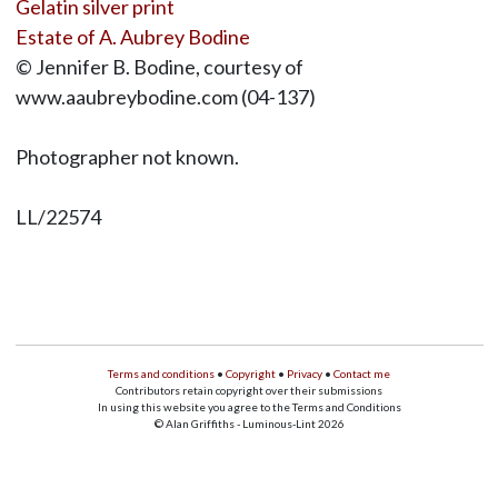
Gelatin silver print
Estate of A. Aubrey Bodine
© Jennifer B. Bodine, courtesy of
www.aaubreybodine.com (04-137)
Photographer not known.
LL/22574
Terms and conditions
•
Copyright
•
Privacy
•
Contact me
Contributors retain copyright over their submissions
In using this website you agree to the Terms and Conditions
© Alan Griffiths - Luminous-Lint 2026