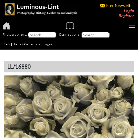
Free Newsletter
Login
Register
Photographers:
Connections:
Back
|
Home
>
Contents
> Images
LL/16880