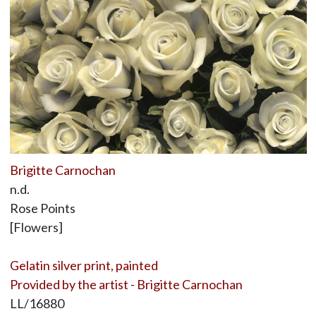
Brigitte Carnochan
n.d.
Rose Points
[Flowers]
Gelatin silver print, painted
Provided by the artist - Brigitte Carnochan
LL/16880