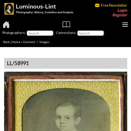
Free Newsletter
Login
Register
Photographers:
Connections:
Back
|
Home
>
Contents
> Images
LL/58991