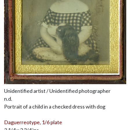
Unidentified artist / Unidentified photographer
n.d.
Portrait of a child in a checked dress with dog
Daguerreotype, 1/6 plate
3 1/4 x 2 3/4 ins