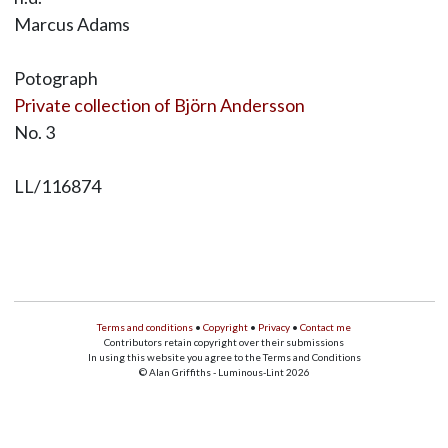
Marcus Adams
Potograph
Private collection of Björn Andersson
No. 3
LL/116874
Terms and conditions
•
Copyright
•
Privacy
•
Contact me
Contributors retain copyright over their submissions
In using this website you agree to the Terms and Conditions
© Alan Griffiths - Luminous-Lint 2026