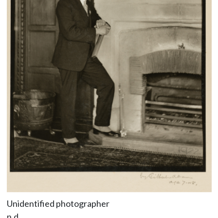
Unidentified photographer
n.d.