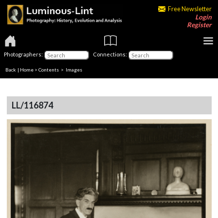
Free Newsletter
Login
Register
Photographers:
Connections:
Back
|
Home
>
Contents
> Images
LL/116874