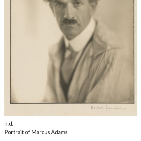
n.d.
Portrait of Marcus Adams