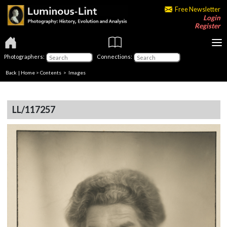
Free Newsletter
Login
Register
Photographers:
Connections:
Back
|
Home
>
Contents
> Images
LL/117257