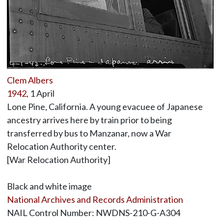
Clem Albers
1942
, 1 April
Lone Pine, California. A young evacuee of Japanese
ancestry arrives here by train prior to being
transferred by bus to Manzanar, now a War
Relocation Authority center.
[War Relocation Authority]
Black and white image
National Archives and Records Administration
NAIL Control Number: NWDNS-210-G-A304