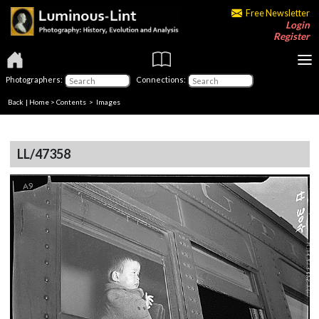
Free Newsletter
Login
Register
Photographers:
Connections:
Back
|
Home
>
Contents
> Images
LL/47358