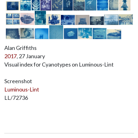
Alan Griffiths
2017
, 27 January
Visual index for Cyanotypes on Luminous-Lint
Screenshot
Luminous-Lint
LL/72736