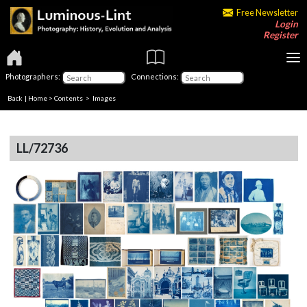
Free Newsletter
Login
Register
Photographers:
Connections:
Back
|
Home
>
Contents
> Images
LL/72736