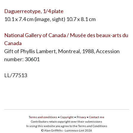
Daguerreotype, 1/4 plate
10.1 x 7.4 cm (image, sight) 10.7 x 8.1 cm
National Gallery of Canada / Musée des beaux-arts du
Canada
Gift of Phyllis Lambert, Montreal, 1988, Accession
number: 30601
LL/77513
Terms and conditions
•
Copyright
•
Privacy
•
Contact me
Contributors retain copyright over their submissions
In using this website you agree to the Terms and Conditions
© Alan Griffiths - Luminous-Lint 2026