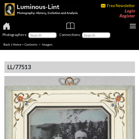
Free Newsletter
Login
Register
Photographers:
Connections:
Back
|
Home
>
Contents
> Images
LL/77513