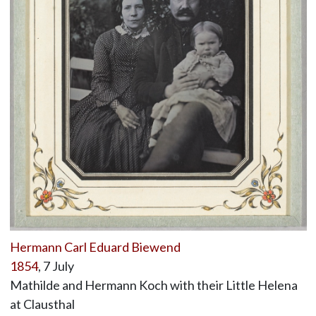
Hermann Carl Eduard Biewend
1854
, 7 July
Mathilde and Hermann Koch with their Little Helena
at Clausthal