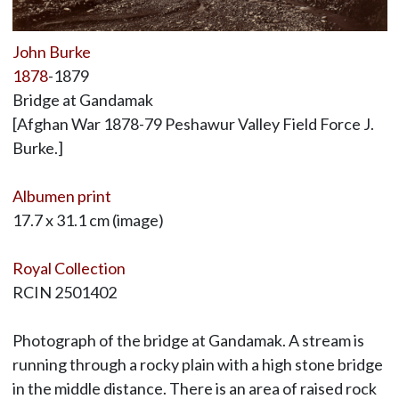
John Burke
1878
-1879
Bridge at Gandamak
[Afghan War 1878-79 Peshawur Valley Field Force J.
Burke.]
Albumen print
17.7 x 31.1 cm (image)
Royal Collection
RCIN 2501402
Photograph of the bridge at Gandamak. A stream is
running through a rocky plain with a high stone bridge
in the middle distance. There is an area of raised rock