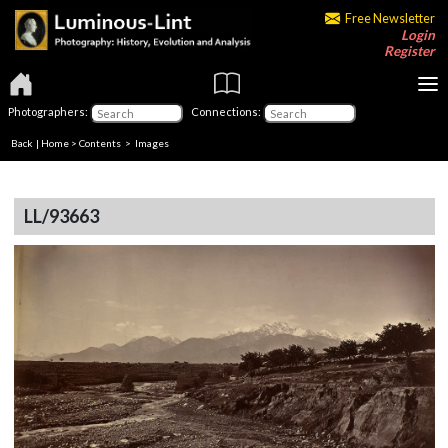
Free Newsletter
Login
Register
Photographers:
Connections:
Back
|
Home
>
Contents
> Images
LL/93663