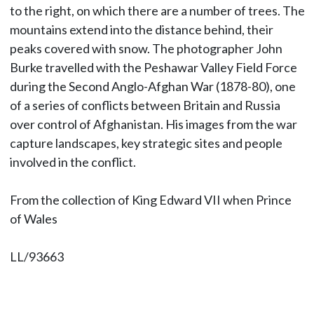
to the right, on which there are a number of trees. The
mountains extend into the distance behind, their
peaks covered with snow. The photographer John
Burke travelled with the Peshawar Valley Field Force
during the Second Anglo-Afghan War (1878-80), one
of a series of conflicts between Britain and Russia
over control of Afghanistan. His images from the war
capture landscapes, key strategic sites and people
involved in the conflict.
From the collection of King Edward VII when Prince
of Wales
LL/93663