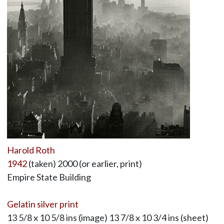
Harold Roth
1942
(taken) 2000 (or earlier, print)
Empire State Building
Gelatin silver print
13 5/8 x 10 5/8 ins (image) 13 7/8 x 10 3/4 ins (sheet)