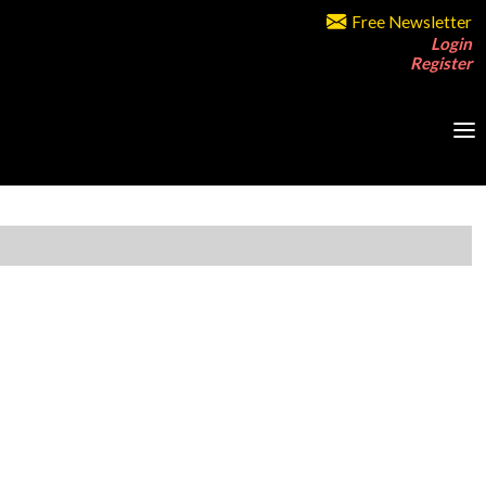
Free Newsletter
Login
Register