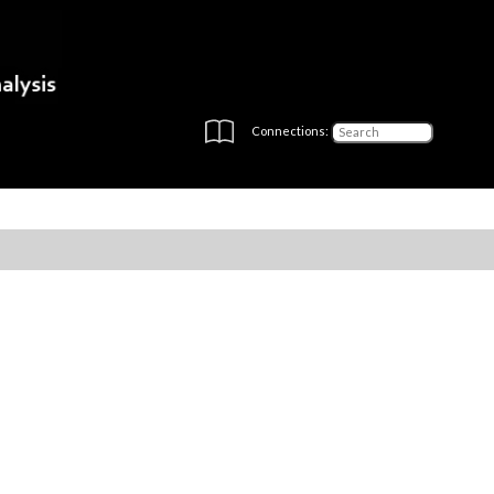
Connections: