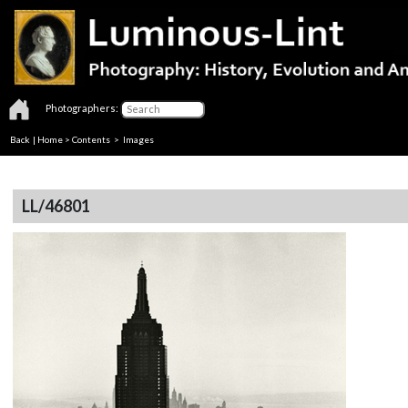
Photographers:
Back
|
Home
>
Contents
> Images
LL/46801