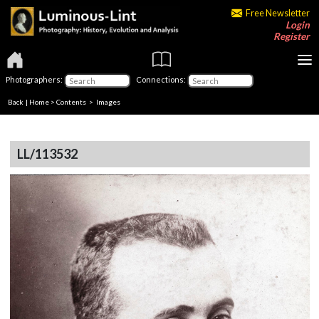
Free Newsletter
Login
Register
Photographers:
Connections:
Back
|
Home
>
Contents
> Images
LL/113532