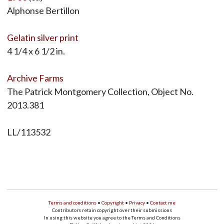
Alphonse Bertillon
Gelatin silver print
4 1/4 x 6 1/2 in.
Archive Farms
The Patrick Montgomery Collection, Object No.
2013.381
LL/113532
Terms and conditions
•
Copyright
•
Privacy
•
Contact me
Contributors retain copyright over their submissions
In using this website you agree to the Terms and Conditions