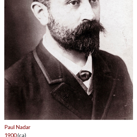
Paul Nadar
1900
(ca)