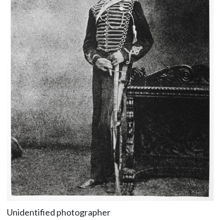
Unidentified photographer