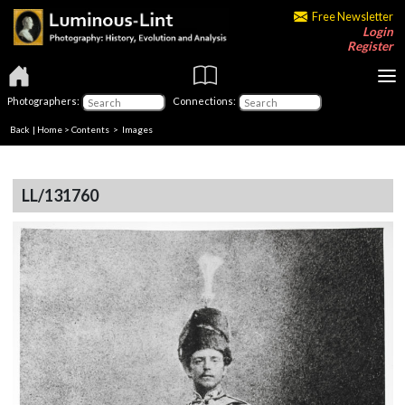
Free Newsletter
Login
Register
Photographers:
Connections:
Back
|
Home
>
Contents
> Images
LL/131760