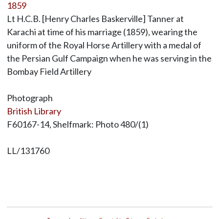
1859
Lt H.C.B. [Henry Charles Baskerville] Tanner at
Karachi at time of his marriage (1859), wearing the
uniform of the Royal Horse Artillery with a medal of
the Persian Gulf Campaign when he was serving in the
Bombay Field Artillery
Photograph
British Library
F60167-14, Shelfmark: Photo 480/(1)
LL/131760