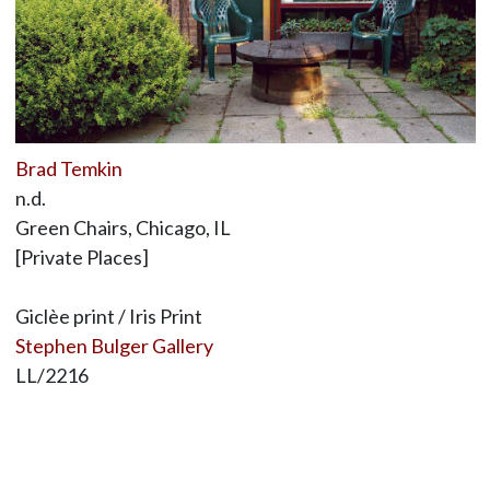
Brad Temkin
n.d.
Green Chairs, Chicago, IL
[Private Places]
Giclèe print / Iris Print
Stephen Bulger Gallery
LL/2216