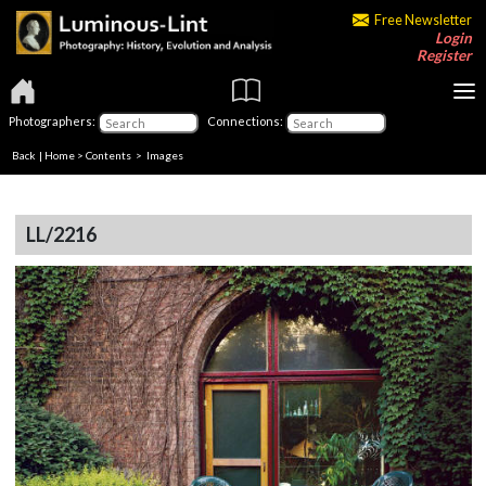
Free Newsletter
Login
Register
Photographers:
Connections:
Back
|
Home
>
Contents
> Images
LL/2216