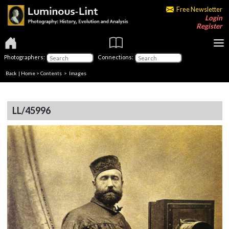
Free Newsletter
Login
Register
Photographers:
Connections:
Back
|
Home
>
Contents
> Images
LL/45996