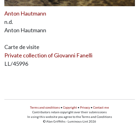
Anton Hautmann
n.d.
Anton Hautmann
Carte de visite
Private collection of Giovanni Fanelli
LL/45996
Terms and conditions
•
Copyright
•
Privacy
•
Contact me
Contributors retain copyright over their submissions
In using this website you agree to the Terms and Conditions
© Alan Griffiths - Luminous-Lint 2026