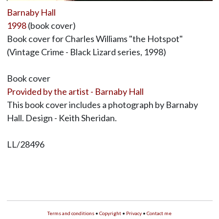
Barnaby Hall
1998
(book cover)
Book cover for Charles Williams "the Hotspot"
(Vintage Crime - Black Lizard series, 1998)
Book cover
Provided by the artist - Barnaby Hall
This book cover includes a photograph by Barnaby
Hall. Design - Keith Sheridan.
LL/28496
Terms and conditions
•
Copyright
•
Privacy
•
Contact me