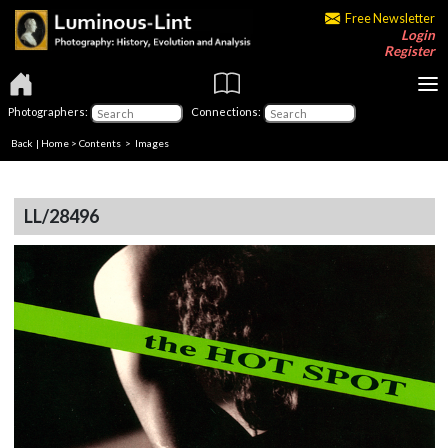
Free Newsletter
Login
Register
Photographers:
Connections:
Back
|
Home
>
Contents
> Images
LL/28496