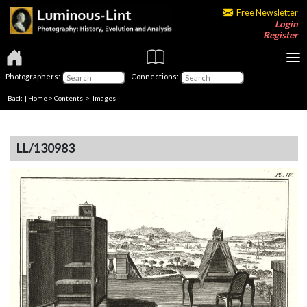
Free Newsletter
Login
Register
Photographers:
Connections:
Back
|
Home
>
Contents
> Images
LL/130983