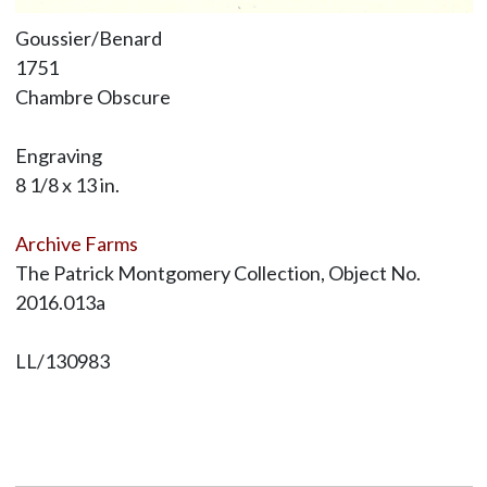
Goussier/Benard
1751
Chambre Obscure
Engraving
8 1/8 x 13 in.
Archive Farms
The Patrick Montgomery Collection, Object No.
2016.013a
LL/130983