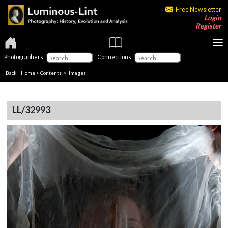
Free Newsletter
Login
Register
Photographers:
Connections:
Back
|
Home
>
Contents
> Images
LL/32993