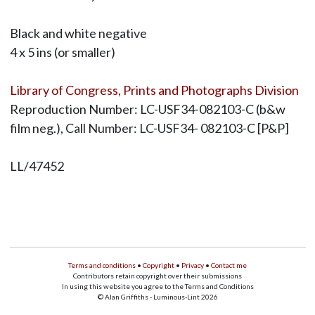
Black and white negative
4 x 5 ins (or smaller)
Library of Congress, Prints and Photographs Division
Reproduction Number: LC-USF34-082103-C (b&w
film neg.), Call Number: LC-USF34- 082103-C [P&P]
LL/47452
Terms and conditions
•
Copyright
•
Privacy
•
Contact me
Contributors retain copyright over their submissions
In using this website you agree to the Terms and Conditions
© Alan Griffiths - Luminous-Lint 2026