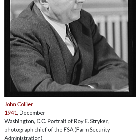
John Collier
1941
, December
Washington, D.C. Portrait of Roy E. Stryker,
photograph chief of the FSA (Farm Security
Administration)