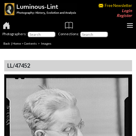
Free Newsletter
Login
Register
Photographers:
Connections:
Back
|
Home
>
Contents
> Images
LL/47452