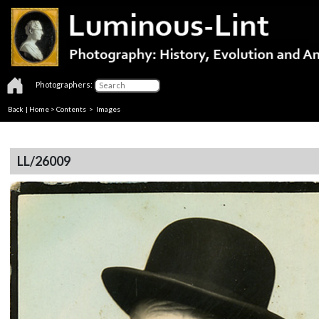
Photographers:
Back
|
Home
>
Contents
> Images
LL/26009