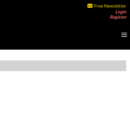
Free Newsletter
Login
Register