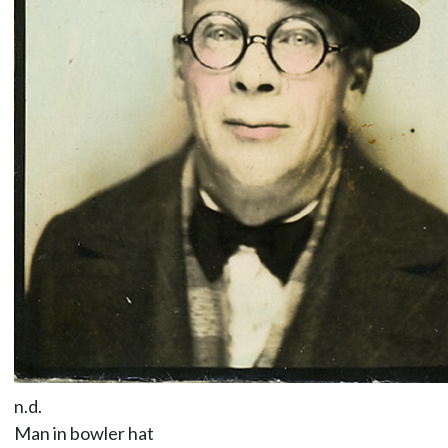
n.d.
Man in bowler hat