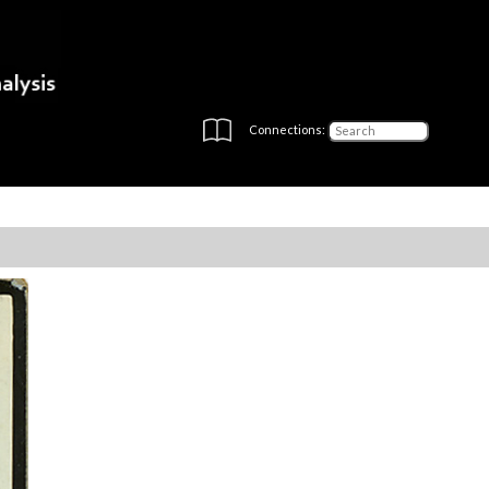
Connections: