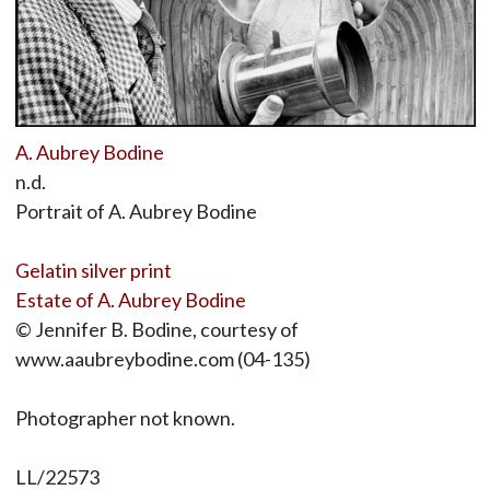
A. Aubrey Bodine
n.d.
Portrait of A. Aubrey Bodine
Gelatin silver print
Estate of A. Aubrey Bodine
© Jennifer B. Bodine, courtesy of
www.aaubreybodine.com (04-135)
Photographer not known.
LL/22573