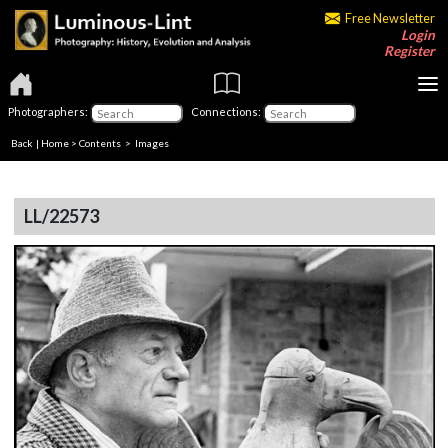
Free Newsletter
Login
Register
Photographers:
Connections:
Back
|
Home
>
Contents
> Images
LL/22573