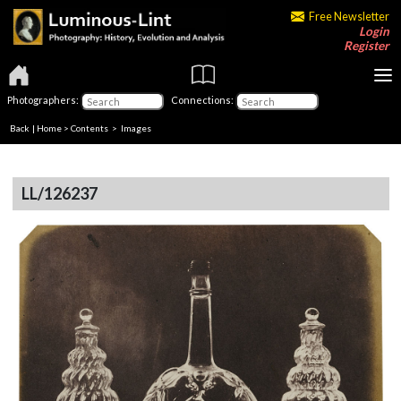
Free Newsletter
Login
Register
Photographers:
Connections:
Back
|
Home
>
Contents
> Images
LL/126237