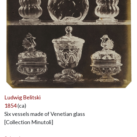
Ludwig Belitski
1854
(ca)
Six vessels made of Venetian glass
[Collection Minutoli]