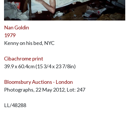
Nan Goldin
1979
Kenny on his bed, NYC
Cibachrome print
39.9 x 60.4cm (15 3/4 x 23 7/8in)
Bloomsbury Auctions - London
Photographs, 22 May 2012, Lot: 247
LL/48288