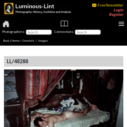
Free Newsletter
Login
Register
Photographers:
Connections:
Back
|
Home
>
Contents
> Images
LL/48288