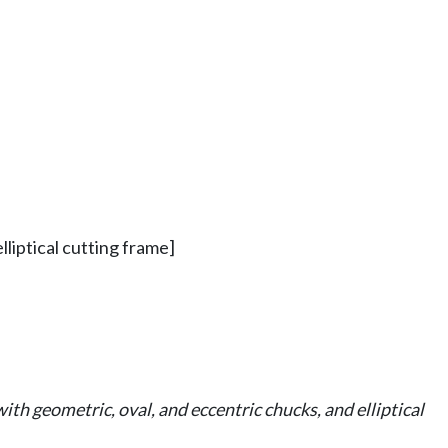
lliptical cutting frame]
ith geometric, oval, and eccentric chucks, and elliptical