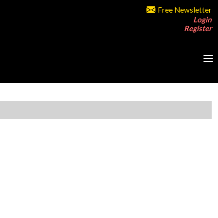
Free Newsletter
Login
Register