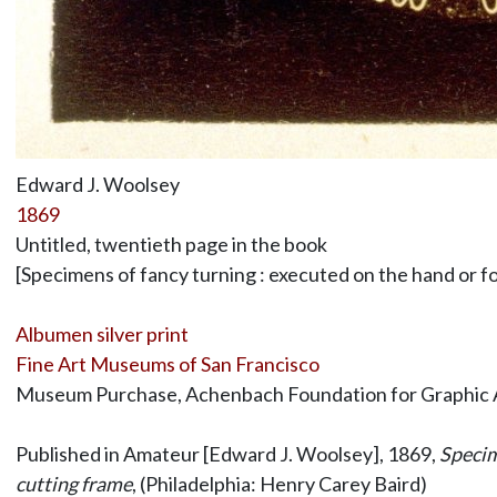
Edward J. Woolsey
1869
Untitled, twentieth page in the book
[Specimens of fancy turning : executed on the hand or foo
Albumen silver print
Fine Art Museums of San Francisco
Museum Purchase, Achenbach Foundation for Graphic 
Published in Amateur [Edward J. Woolsey], 1869,
Specime
cutting frame
, (Philadelphia: Henry Carey Baird)