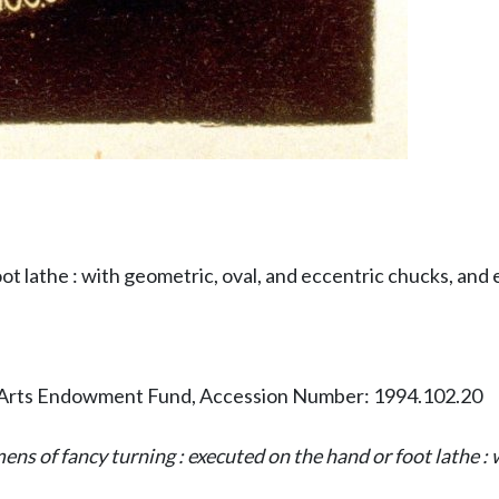
t lathe : with geometric, oval, and eccentric chucks, and e
Arts Endowment Fund, Accession Number: 1994.102.20
ns of fancy turning : executed on the hand or foot lathe : w