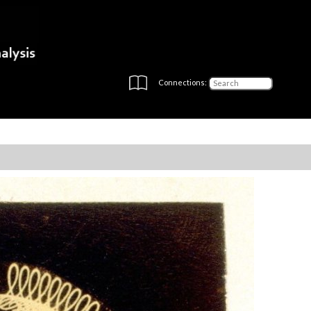
Connections: