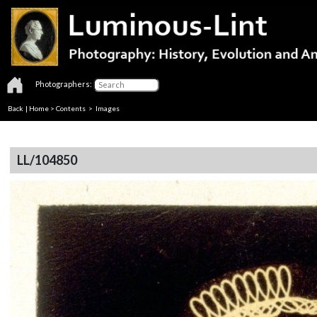
Photographers:
Back
|
Home
>
Contents
> Images
LL/104850