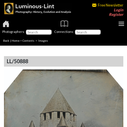
Free Newsletter
Login
Register
Photographers:
Connections:
Back
|
Home
>
Contents
> Images
LL/50888