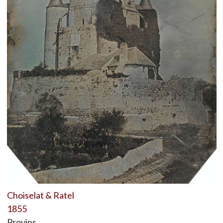
Choiselat & Ratel
1855
Provins