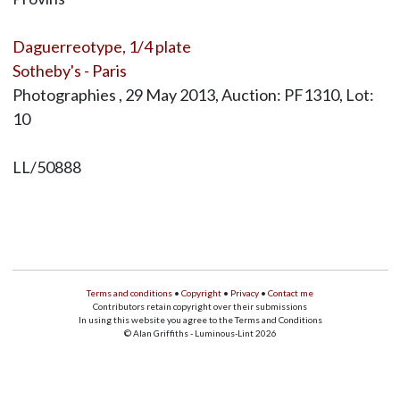
Daguerreotype, 1/4 plate
Sotheby's - Paris
Photographies , 29 May 2013, Auction: PF1310, Lot:
10
LL/50888
Terms and conditions
•
Copyright
•
Privacy
•
Contact me
Contributors retain copyright over their submissions
In using this website you agree to the Terms and Conditions
© Alan Griffiths - Luminous-Lint 2026