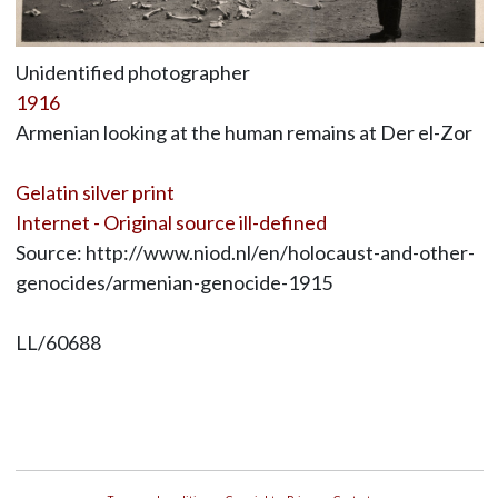
Unidentified photographer
1916
Armenian looking at the human remains at Der el-Zor
Gelatin silver print
Internet - Original source ill-defined
Source: http://www.niod.nl/en/holocaust-and-other-
genocides/armenian-genocide-1915
LL/60688