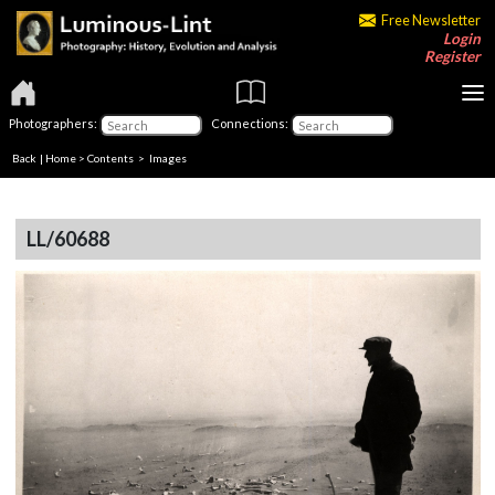
Free Newsletter
Login
Register
Photographers:
Connections:
Back
|
Home
>
Contents
> Images
LL/60688