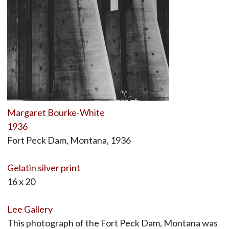
Margaret Bourke-White
1936
Fort Peck Dam, Montana, 1936
Gelatin silver print
16 x 20
Lee Gallery
This photograph of the Fort Peck Dam, Montana was