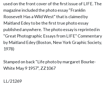
used on the front cover of the first issue of LIFE. The
magazine included the photo essay "Franklin
Roosevelt Has a Wild West" that is claimed by
Maitland Edey to be the first true photo essay
published anywhere. The photo essay is reprinted in
"Great Photographic Essays from LIFE" Commentary
by Maitland Edey (Boston, New York Graphic Society,
1978)
Stamped on back "Life photo by margaret Bourke-
White May 9 1957", ZZ1067
LL/21269