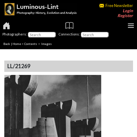
Free Newsletter
Login
Register
Photographers:
Connections:
Back
|
Home
>
Contents
> Images
LL/21269