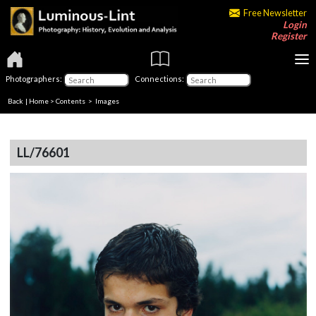
Free Newsletter
Login
Register
Photographers:
Connections:
Back
|
Home
>
Contents
> Images
LL/76601