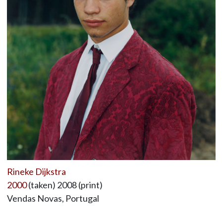
Rineke Dijkstra
2000
(taken) 2008 (print)
Vendas Novas, Portugal