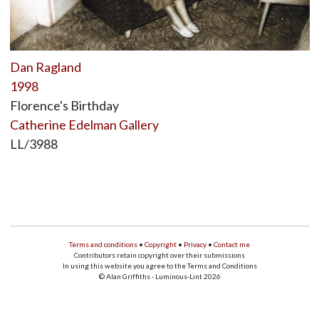
Dan Ragland
1998
Florence's Birthday
Catherine Edelman Gallery
LL/3988
Terms and conditions
•
Copyright
•
Privacy
•
Contact me
Contributors retain copyright over their submissions
In using this website you agree to the Terms and Conditions
© Alan Griffiths - Luminous-Lint 2026