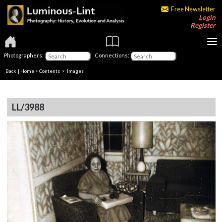
Free Newsletter
Login
Register
Photographers:
Connections:
Back
|
Home
>
Contents
> Images
LL/3988