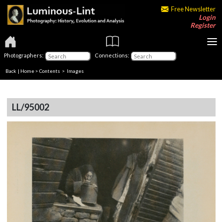
Free Newsletter
Login
Register
Photographers:
Connections:
Back
|
Home
>
Contents
> Images
LL/95002