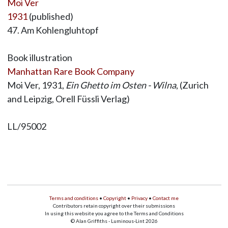
Moi Ver
1931
(published)
47. Am Kohlengluhtopf
Book illustration
Manhattan Rare Book Company
Moi Ver, 1931,
Ein Ghetto im Osten - Wilna
, (Zurich
and Leipzig, Orell Füssli Verlag)
LL/95002
Terms and conditions
•
Copyright
•
Privacy
•
Contact me
Contributors retain copyright over their submissions
In using this website you agree to the Terms and Conditions
© Alan Griffiths - Luminous-Lint 2026