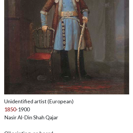
Unidentified artist (European)
1850
-1900
Nasir Al-Din Shah Qajar