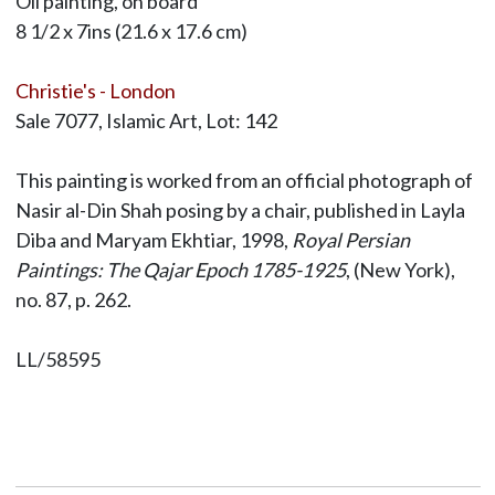
Oil painting, on board
8 1/2 x 7ins (21.6 x 17.6 cm)
Christie's - London
Sale 7077, Islamic Art, Lot: 142
This painting is worked from an official photograph of
Nasir al-Din Shah posing by a chair, published in Layla
Diba and Maryam Ekhtiar, 1998,
Royal Persian
Paintings: The Qajar Epoch 1785-1925
, (New York),
no. 87, p. 262.
LL/58595