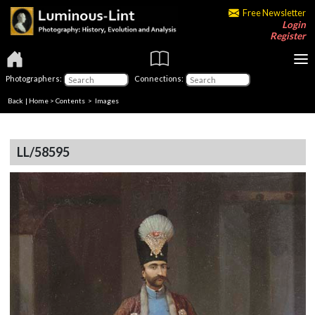
Free Newsletter
Login
Register
Photographers:
Connections:
Back
|
Home
>
Contents
> Images
LL/58595